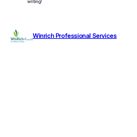
writing!
Winrich Professional Services