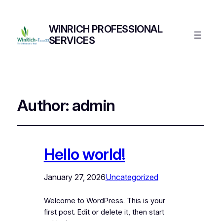
WINRICH PROFESSIONAL
SERVICES
Author:
admin
Hello world!
January 27, 2026
Uncategorized
Welcome to WordPress. This is your
first post. Edit or delete it, then start